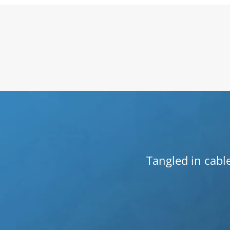
Tangled in cable