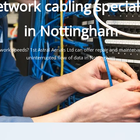
twork cabling special
in Nottingham
ork speeds? 1st Astral Aerials Ltd can offer repair and maintena
uninterrupted flow of data in Nottingham