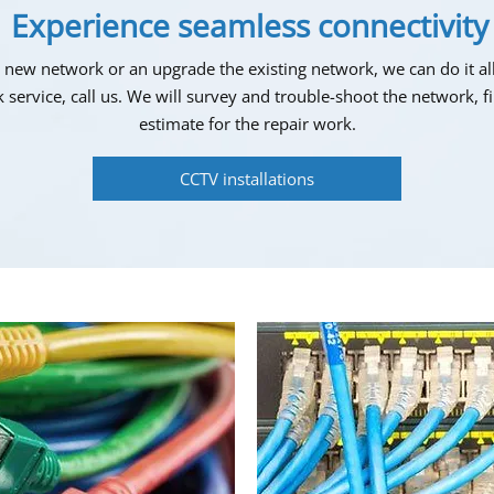
Experience seamless connectivity
ew network or an upgrade the existing network, we can do it all
 service, call us. We will survey and trouble-shoot the network, 
estimate for the repair work.
CCTV installations