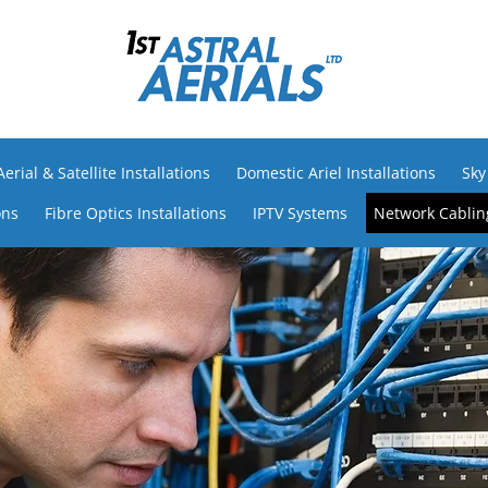
rial & Satellite Installations
Domestic Ariel Installations
Sky
ons
Fibre Optics Installations
IPTV Systems
Network Cabling