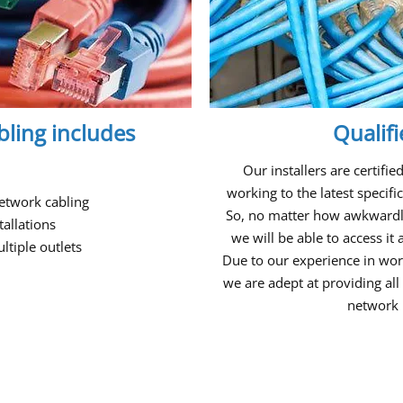
ling includes
Qualif
Our installers are certifi
working to the latest specif
etwork cabling
So, no matter how awkwardly
tallations
we will be able to access i
tiple outlets
Due to our experience in wor
we are adept at providing all 
network 