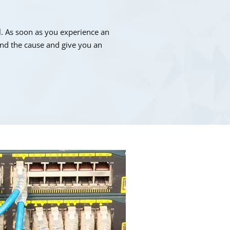
. As soon as you experience an
find the cause and give you an