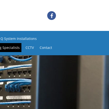
 Q System Installations
 Specialists
CCTV
Contact