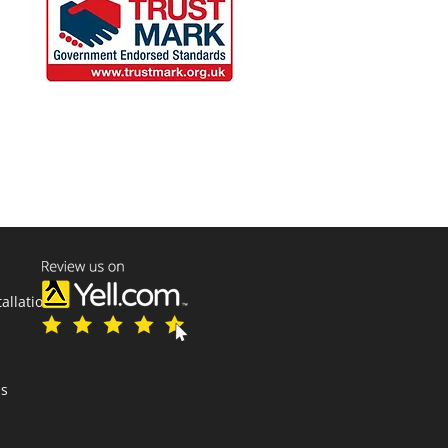
tallations
ns