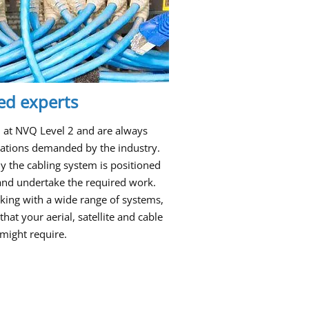
ied experts
ed at NVQ Level 2 and are always
ications demanded by the industry.
 the cabling system is positioned
t and undertake the required work.
king with a wide range of systems,
that your aerial, satellite and cable
might require.