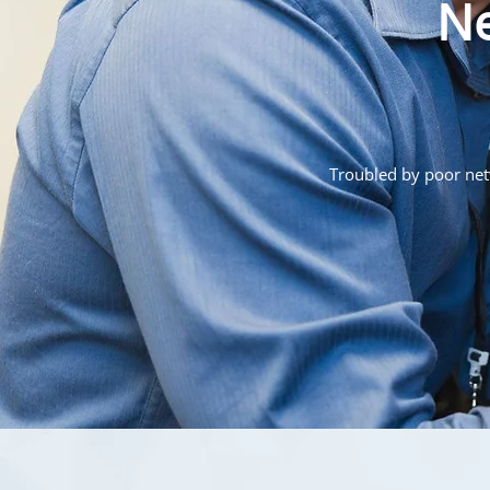
Ne
Troubled by poor netw