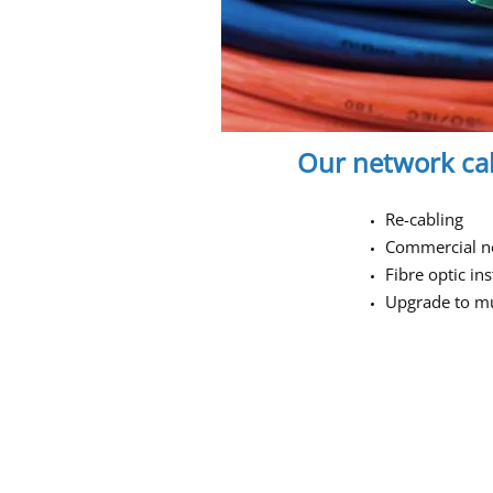
Our network cab
Re-cabling
Commercial n
Fibre optic ins
Upgrade to mul