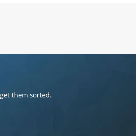
 get them sorted,