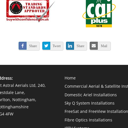
Share
Tweet
Share
Mail
Home
ddress:
t Astral Aerials Ltd
, 240,
Commercial Aerial & Satellite Ins
estdale Lane,
Domestic Ariel Installations
arlton, Nottingham,
Sky Q System Installations
ottinghamshire
FreeSat and FreeView Installatio
G4 4FW
Fibre Optics Installations