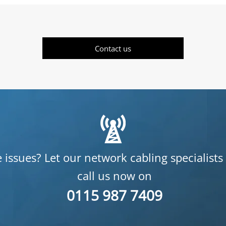
Contact us
 issues? Let our network cabling specialists
call us now on
0115 987 7409