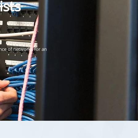
ists
nce of networks for an