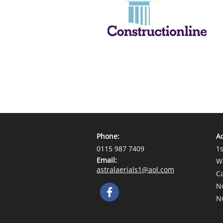
Phone:
A
0115 987 7409
1s
Email:
W
astralaerials1@aol.com
C
N
N