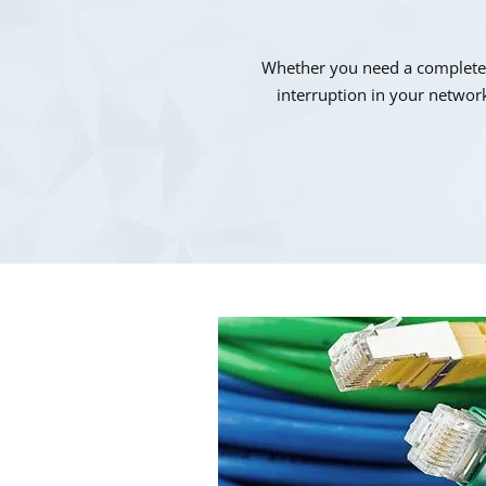
Whether you need a complete n
interruption in your network