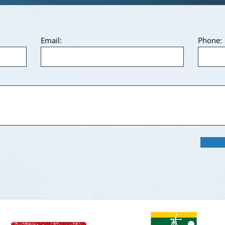
Email:
Phone: