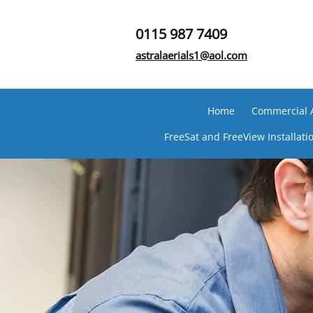
0115 987 7409
astralaerials1@aol.com
Home
Commercial Ae
FreeSat and FreeView Installati