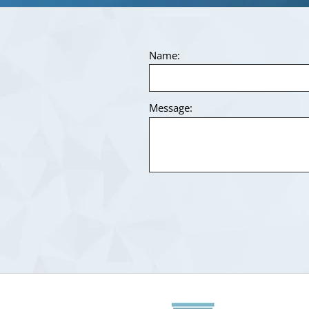
Name:
Message: