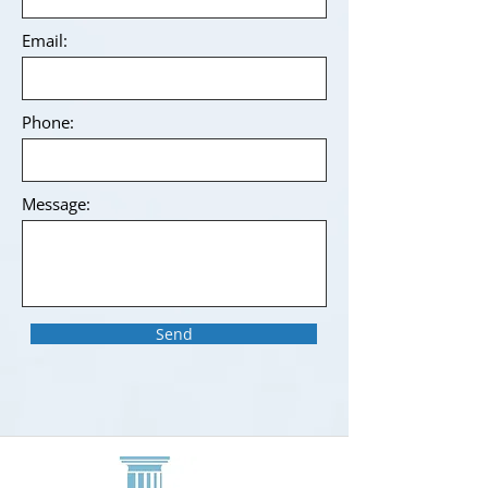
Email:
Phone:
Message:
Send