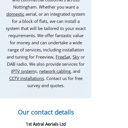
Nottingham. Whether you want a
domestic
aerial, or an integrated system
for a block of flats, we can install a
system that will be tailored to your exact
requirements. We offer fantastic value
for money and can undertake a wide
range of services, including installation
and tuning for Freeview,
FreeSa
t,
Sky
or
DAB radio. We also provide services for
IPTV system
s,
network cabling
, and
CCTV installations
. Contact us for free
survey and quotes.
Our contact details
1st Astral Aerials Ltd