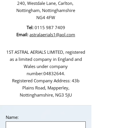
240, Westdale Lane, Carlton,
Nottingham, Nottinghamshire
NG4 4FW
Tel:
0115 987 7409
Email:
astralaerials1@aol.com
1ST ASTRAL AERIALS LIMITED, registered
as a limited company in England and
Wales under company
number:
04832644
.
Registered Company Address: 43b
Plains Road, Mapperley,
Nottinghamshire, NG3 5JU
Name: