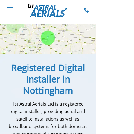
Registered Digital
Installer in
Nottingham
1st Astral Aerials Ltd is a registered
digital installer, providing aerial and
satellite installations as well as
broadband systems for both domestic
and commercial customers across