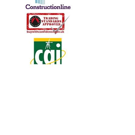
Share
Tweet
Share
Mail